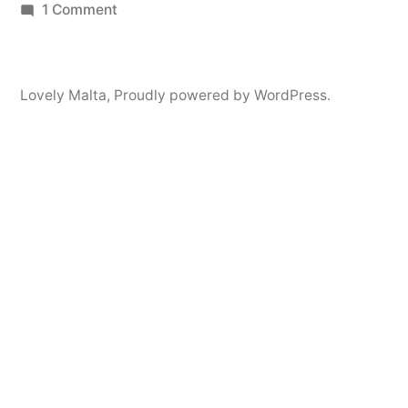
by
on
in
1 Comment
Hello
world!
Lovely Malta
,
Proudly powered by WordPress.