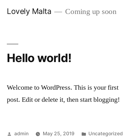
Skip
Lovely Malta
Coming up soon
to
content
Hello world!
Welcome to WordPress. This is your first
post. Edit or delete it, then start blogging!
Posted
Posted
admin
May 25, 2019
Uncategorized